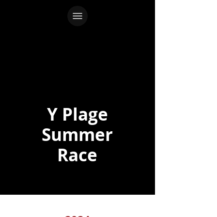
Y Plage
Summer
Race