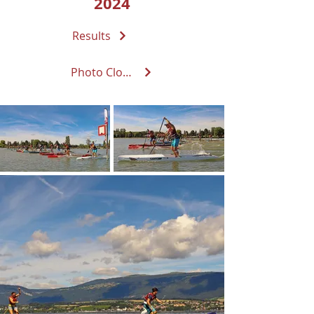
2024
Results
Photo Cloud