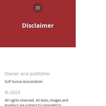
Disclaimer
Owner and publisher
SUP Suisse Asscociation
© 2023
All rights reserved. All texts, images and
graphics are subject to copyright to