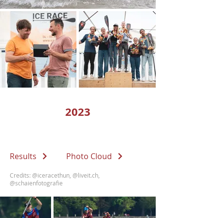
2023
Results
Photo Cloud
Credits:
@iceracethun
,
@liveit.ch
,
@schaienfotografie