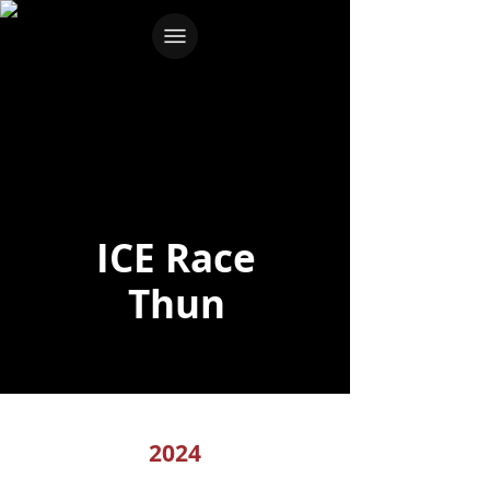
ICE Race
Thun
2024