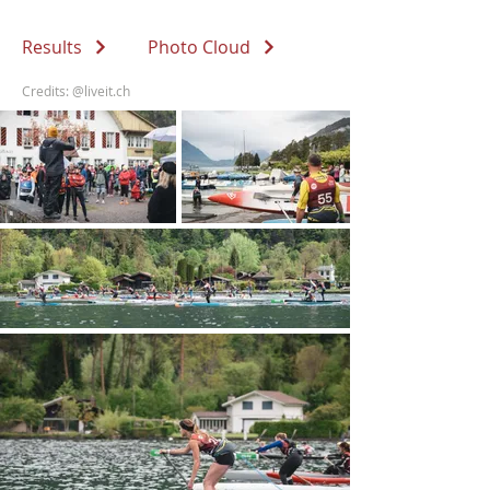
Results
Photo Cloud
Credits:
@liveit.ch