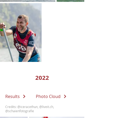
2022
Results
Photo Cloud
Credits:
@iceracethun
,
@liveit.ch
,
@schaienfotografie