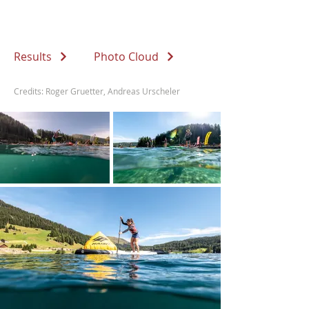
Results
Photo Cloud
Credits:
Roger Gruetter
, Andreas Urscheler