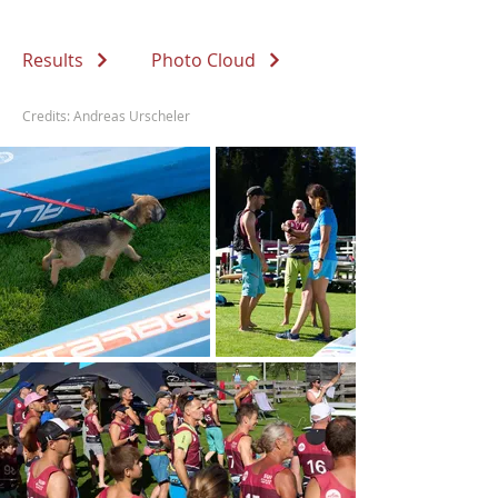
Results
Photo Cloud
Credits: Andreas Urscheler