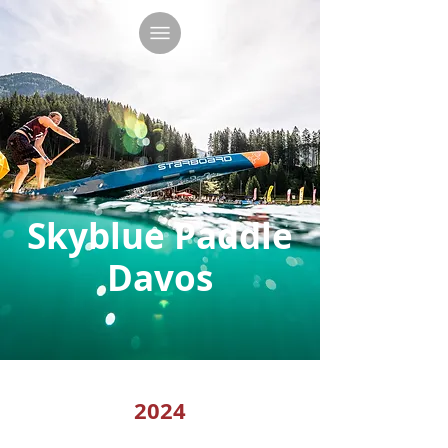
Skyblue Paddle
Davos
2024