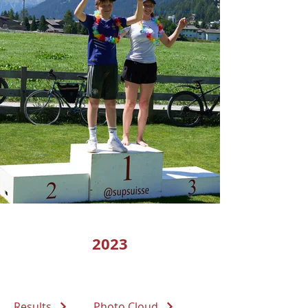
2023
Results
Photo Cloud