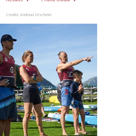
Credits: Andreas Urscheler