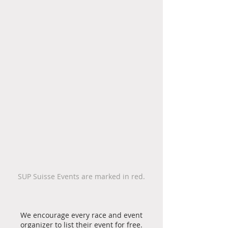
SUP Suisse Events are marked in red.
We encourage every race and event
organizer to list their event for free.