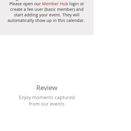
Please open our
Member Hub
login or
create a fee user (basic member) and
start adding your event. They will
automatically show up in this calendar.
Review
Enjoy moments captured
from our events