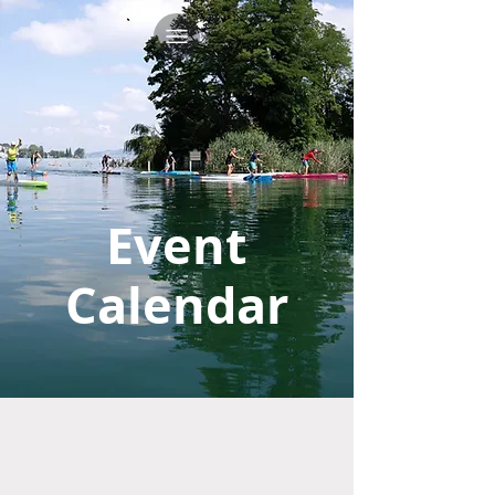
Event
Calendar