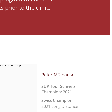
s prior to the clinic.
Peter Mülhauser
SUP Tour Schweiz
Champion: 2021
Swiss Champion
2021 Long Distance