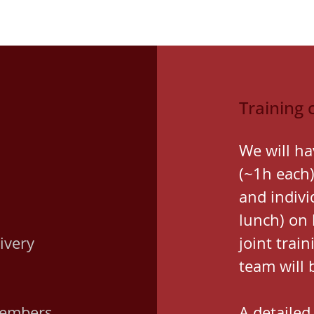
Training 
We will ha
(~1h each)
and indivi
lunch) on
ivery
joint trai
team will 
members
A detailed