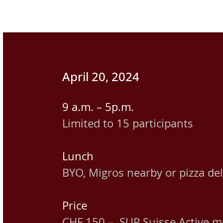
April 20, 2024
9 a.m. – 5p.m.
Limited to 15 participants
Lunch
BYO, Migros nearby or pizza del
Price
CHF 150.– SUP Suisse Active 