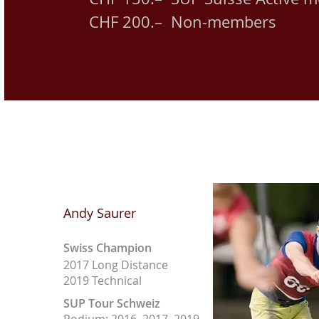
CHF 200.– Non-members
Andy Saurer
Swiss Champion
2017 Long Distance
2019 Technical
SUP Tour Schweiz