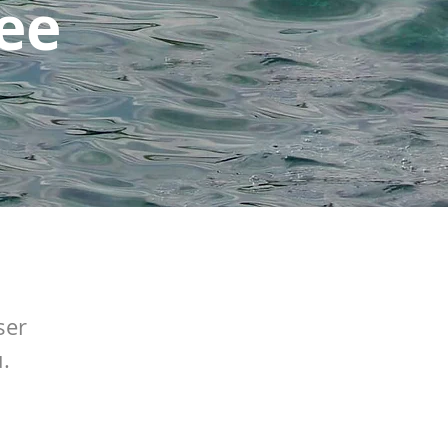
see
ser
.