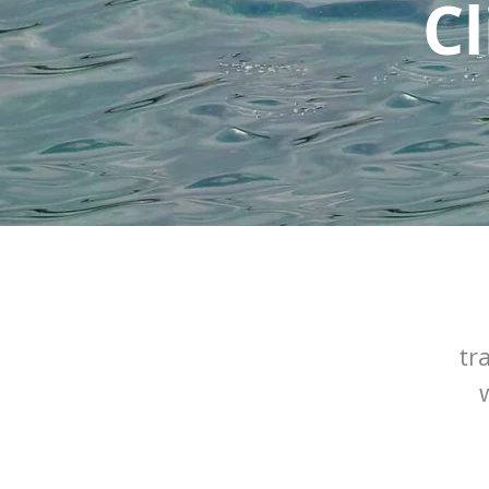
Cl
tr