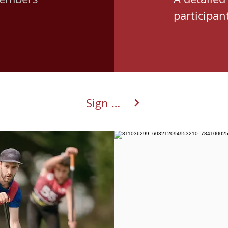
participant
Sign up