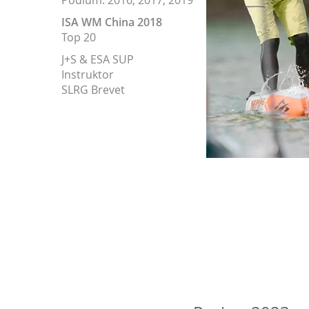
Podium: 2016, 2017, 2019
ISA WM China 2018
Top 20
J+S & ESA SUP
Instruktor
SLRG Brevet