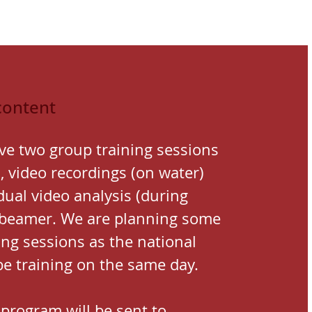
content
ve two group training sessions
, video recordings (on water)
dual video analysis (during
 beamer.
We are planning some
ning sessions as the national
be training on the same day.
 program will be sent to