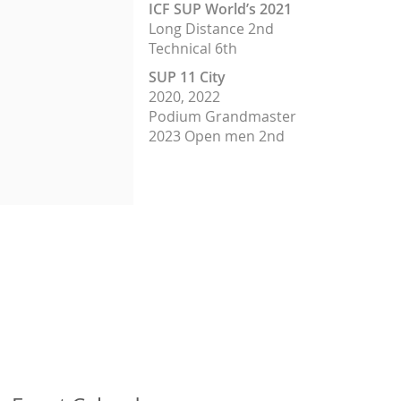
ICF SUP World’s 2021
Long Dis
tance 2nd
Technical 6th
SUP 11 City
2020, 2022
Podium Grandmaster
2023 Open men 2nd