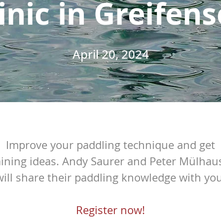
inic in Greifen
April 20, 2024
Improve your paddling technique and get
aining ideas.
Andy Saurer and Peter Mülhau
will share their paddling knowledge with you
Register now!